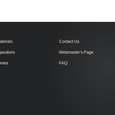
terials
Contact Us
Speakers
Webmaster's Page
onies
FAQ