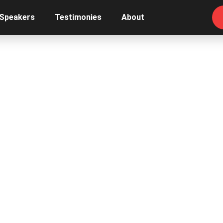
 Speakers
Testimonies
About