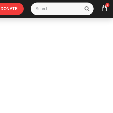
0
DONATE