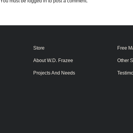
You must be
logged in
to post a comment.
Store
Free Ma
About W.D. Frazee
Other 
Projects And Needs
Testim