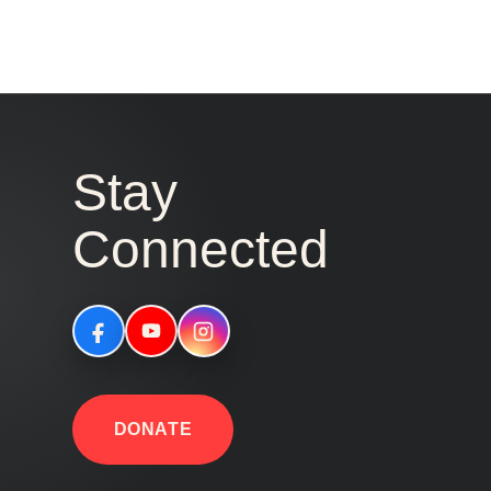
Stay
Connected
DONATE