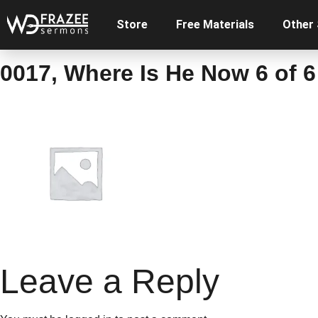
Store
Free Materials
Other
0017, Where Is He Now 6 of 6
Leave a Reply