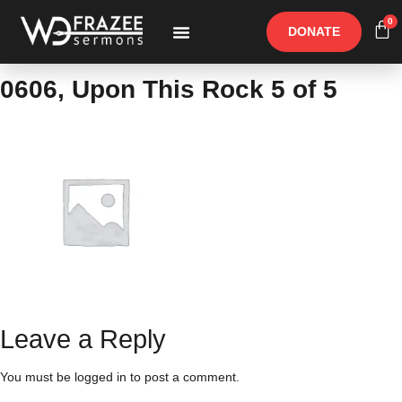
0
DONATE
Free Materials
Other Speakers
0606, Upon This Rock 5 of 5
Leave a Reply
You must be
logged in
to post a comment.