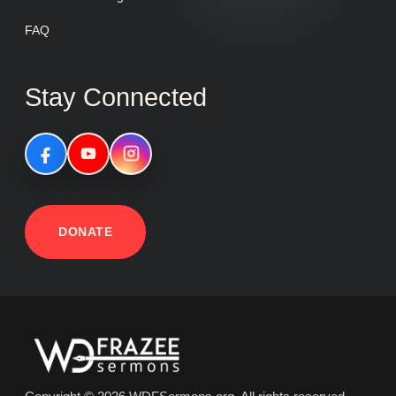
FAQ
Stay Connected
DONATE