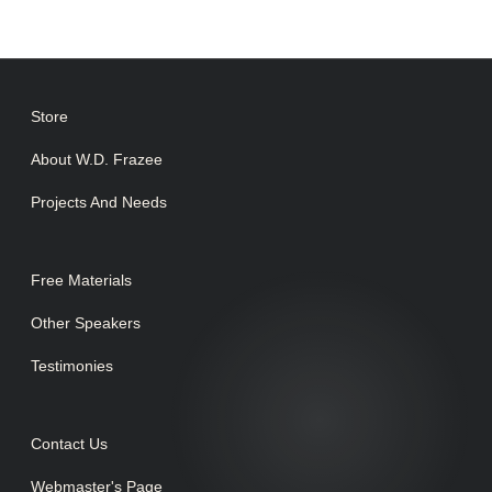
Store
About W.D. Frazee
Projects And Needs
Free Materials
Other Speakers
Testimonies
Contact Us
Webmaster's Page