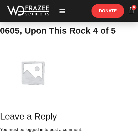
0
DONATE
Free Materials
Other Speakers
0605, Upon This Rock 4 of 5
Leave a Reply
You must be
logged in
to post a comment.