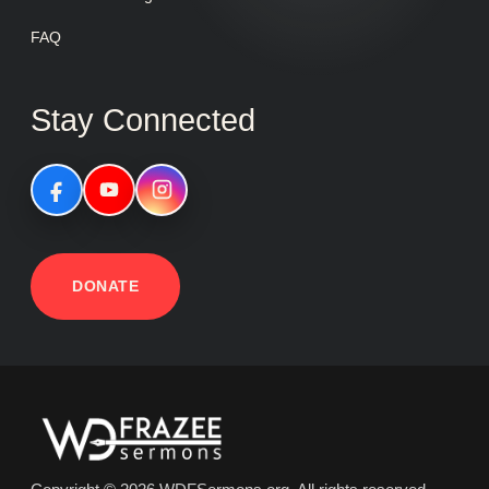
FAQ
Stay Connected
DONATE