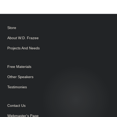
Store
About W.D. Frazee
Projects And Needs
Free Materials
Other Speakers
Testimonies
Contact Us
Webmaster's Page