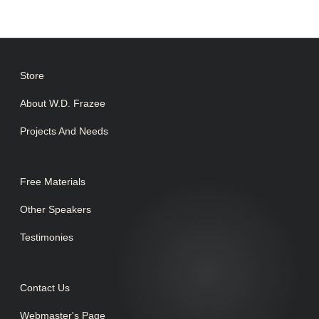
Store
About W.D. Frazee
Projects And Needs
Free Materials
Other Speakers
Testimonies
Contact Us
Webmaster's Page