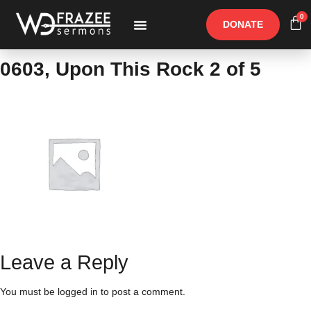
0
DONATE
Free Materials
Other Speakers
0603, Upon This Rock 2 of 5
Leave a Reply
You must be
logged in
to post a comment.