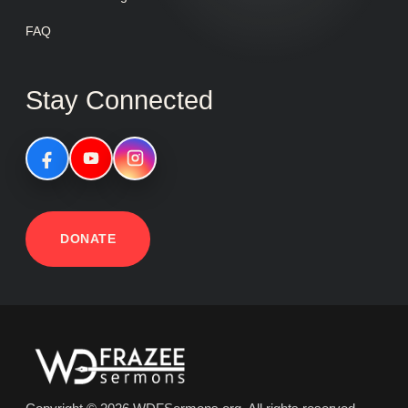
FAQ
Stay Connected
DONATE