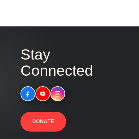
Stay
Connected
DONATE