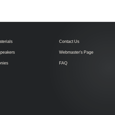
terials
Contact Us
Speakers
Webmaster's Page
onies
FAQ