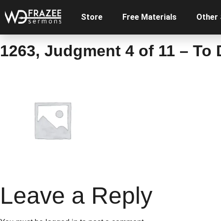
Store
Free Materials
Other
1263, Judgment 4 of 11 – To
Leave a Reply