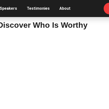
 Speakers
Testimonies
About
 Discover Who Is Worthy