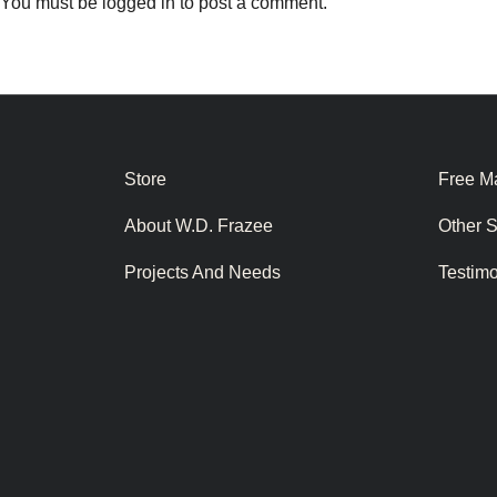
You must be
logged in
to post a comment.
Store
Free Ma
About W.D. Frazee
Other 
Projects And Needs
Testim