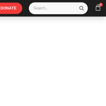
0
DONATE