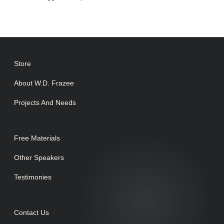
Store
About W.D. Frazee
Projects And Needs
Free Materials
Other Speakers
Testimonies
Contact Us