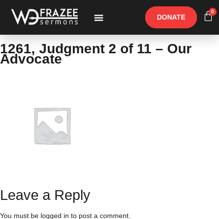
0
DONATE
Free Materials
Other Speakers
1261, Judgment 2 of 11 – Our
Advocate
Leave a Reply
You must be
logged in
to post a comment.