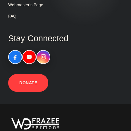
Webmaster's Page
FAQ
Stay Connected
DONATE