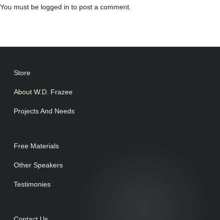
You must be
logged in
to post a comment.
Store
About W.D. Frazee
Projects And Needs
Free Materials
Other Speakers
Testimonies
Contact Us