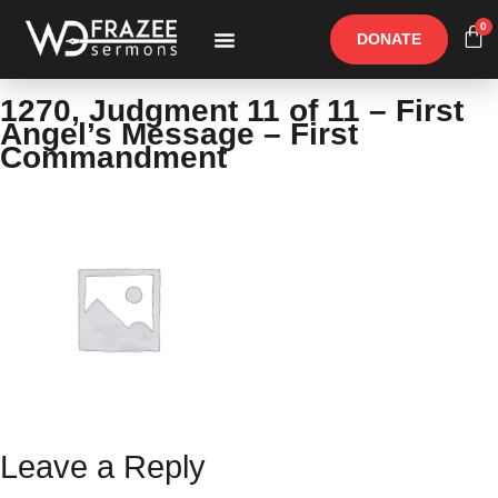
0
DONATE
Free Materials
Other Speakers
1270, Judgment 11 of 11 – First
Angel’s Message – First
Commandment
Leave a Reply