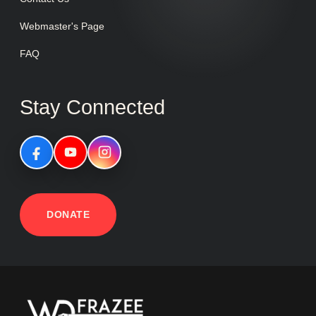
Webmaster's Page
FAQ
Stay Connected
DONATE