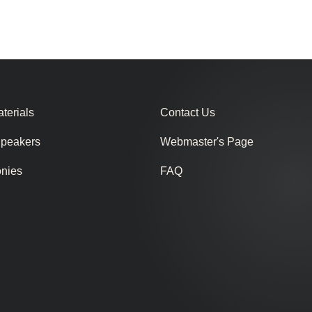
terials
Contact Us
Speakers
Webmaster's Page
onies
FAQ