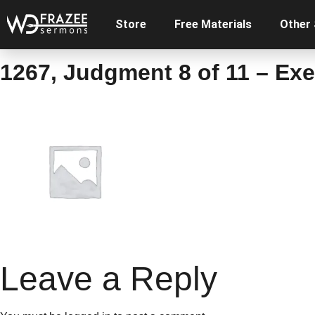
Store
Free Materials
Other
1267, Judgment 8 of 11 – Ex
Leave a Reply