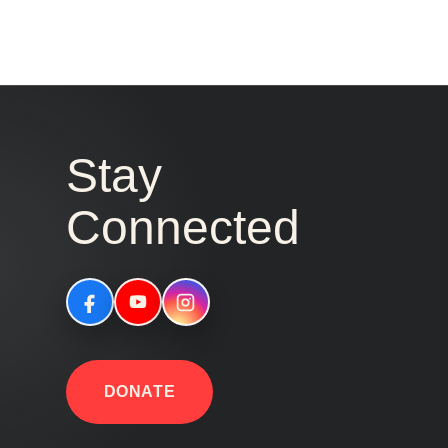
Stay
Connected
DONATE