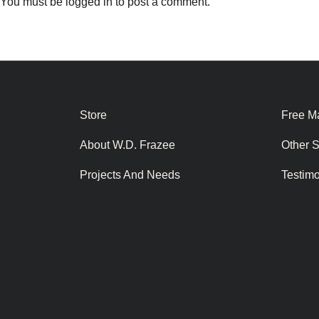
You must be
logged in
to post a comment.
Store
Free Ma
About W.D. Frazee
Other 
Projects And Needs
Testim