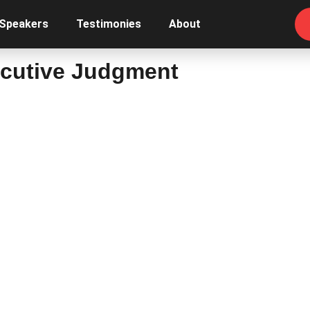
 Speakers
Testimonies
About
ecutive Judgment