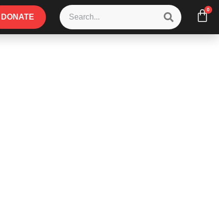
0
DONATE