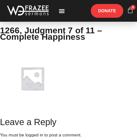
0
DONATE
Free Materials
Other Speakers
1266, Judgment 7 of 11 –
Complete Happiness
Leave a Reply
You must be
logged in
to post a comment.