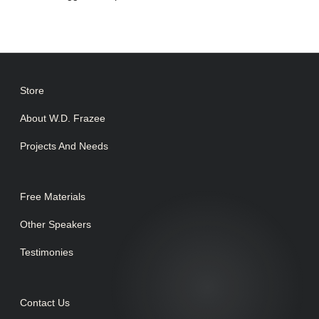
Store
About W.D. Frazee
Projects And Needs
Free Materials
Other Speakers
Testimonies
Contact Us