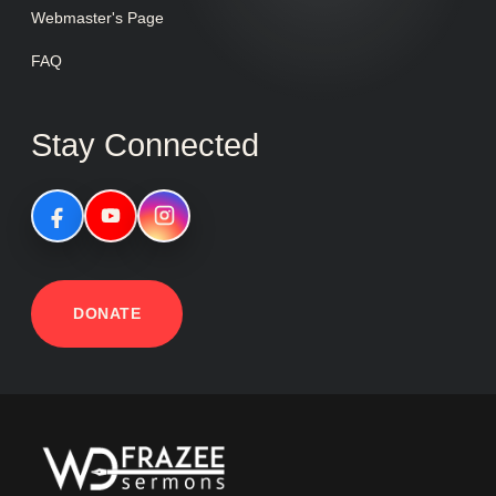
Webmaster's Page
FAQ
Stay Connected
DONATE