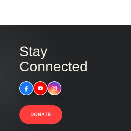
Stay
Connected
DONATE