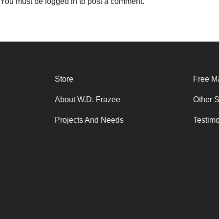
You must be
logged in
to post a comment.
Store
Free Ma
About W.D. Frazee
Other 
Projects And Needs
Testim