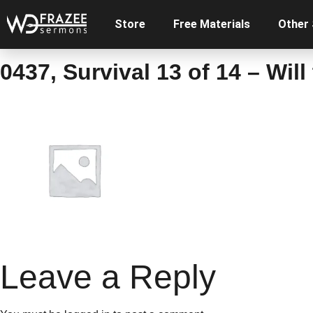
Store
Free Materials
Other
0437, Survival 13 of 14 – Wil
Leave a Reply