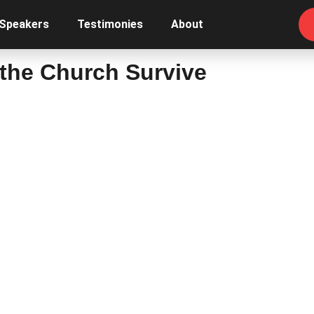
 Speakers
Testimonies
About
l the Church Survive