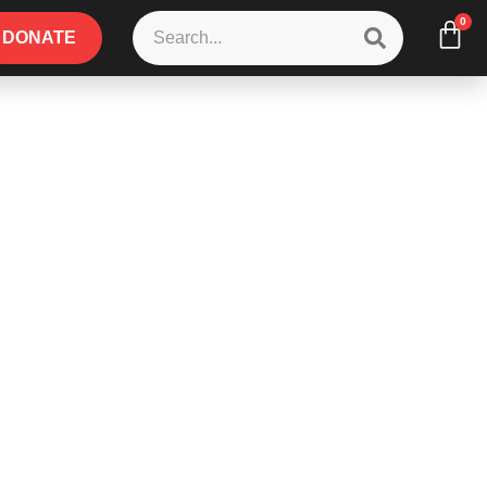
0
DONATE