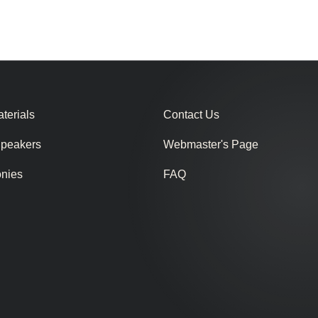
terials
Contact Us
Speakers
Webmaster's Page
onies
FAQ