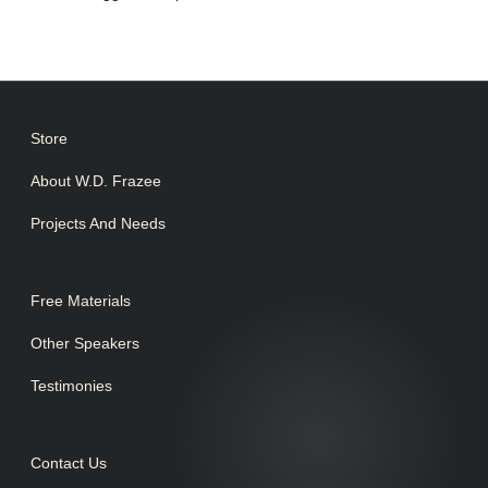
Store
About W.D. Frazee
Projects And Needs
Free Materials
Other Speakers
Testimonies
Contact Us