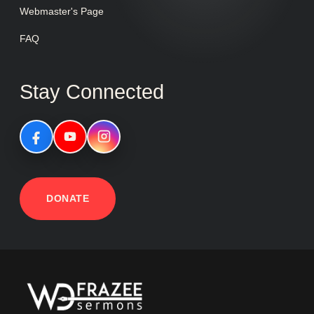
Webmaster's Page
FAQ
Stay Connected
DONATE