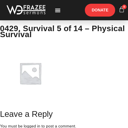
0
DONATE
Free Materials
Other Speakers
0429, Survival 5 of 14 – Physical
Survival
Leave a Reply
You must be
logged in
to post a comment.