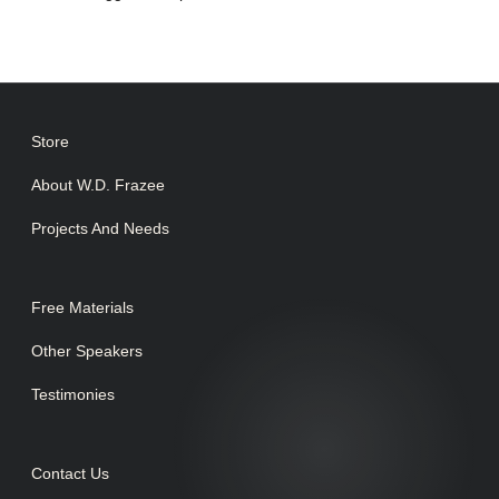
Store
About W.D. Frazee
Projects And Needs
Free Materials
Other Speakers
Testimonies
Contact Us