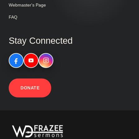
Webmaster's Page
FAQ
Stay Connected
DONATE