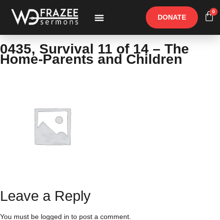
0
DONATE
Free Materials
Other Speakers
0435, Survival 11 of 14 – The
Home-Parents and Children
Leave a Reply
You must be
logged in
to post a comment.