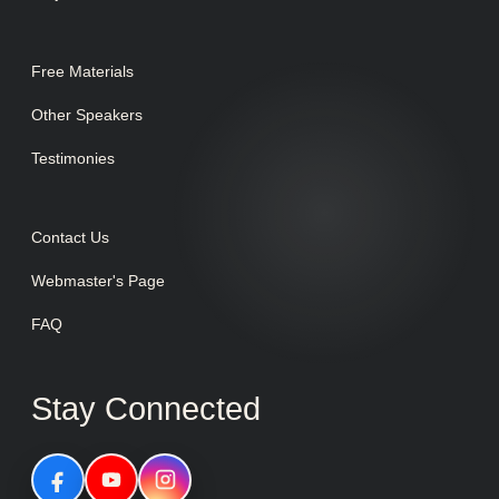
Free Materials
Other Speakers
Testimonies
Contact Us
Webmaster's Page
FAQ
Stay Connected