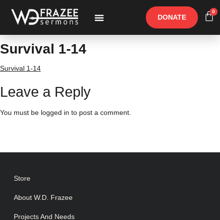
0
DONATE
Free Materials
Other Speakers
Survival 1-14
Survival 1-14
Leave a Reply
You must be
logged in
to post a comment.
Store
About W.D. Frazee
Projects And Needs