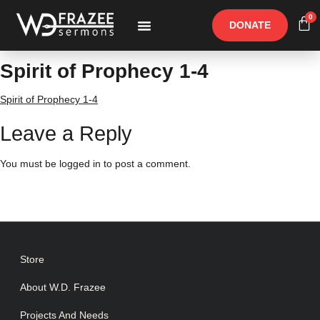
0
DONATE
Free Materials
Other Speakers
Spirit of Prophecy 1-4
Spirit of Prophecy 1-4
Leave a Reply
You must be
logged in
to post a comment.
Store
About W.D. Frazee
Projects And Needs