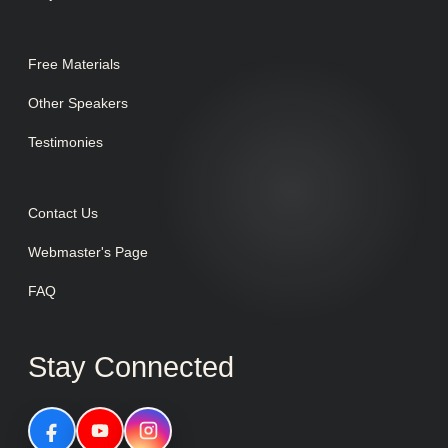
Free Materials
Other Speakers
Testimonies
Contact Us
Webmaster's Page
FAQ
Stay Connected