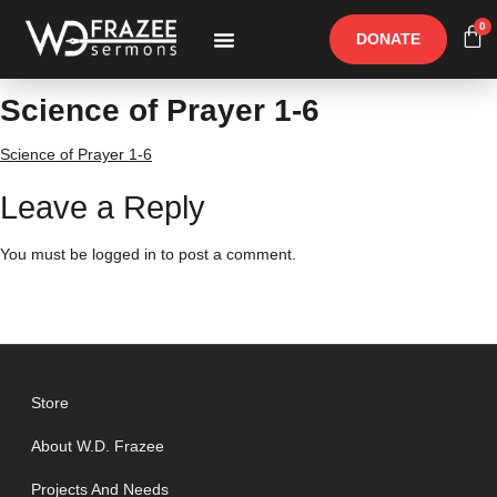
0
DONATE
Free Materials
Other Speakers
Science of Prayer 1-6
Science of Prayer 1-6
Leave a Reply
You must be
logged in
to post a comment.
Store
About W.D. Frazee
Projects And Needs