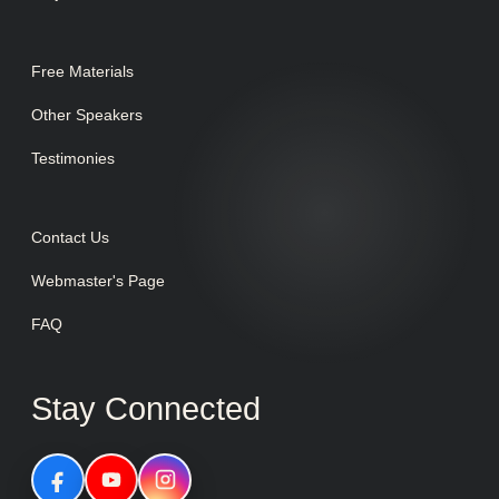
Free Materials
Other Speakers
Testimonies
Contact Us
Webmaster's Page
FAQ
Stay Connected