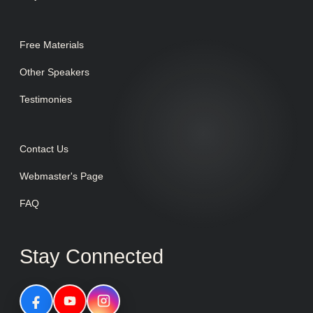
Free Materials
Other Speakers
Testimonies
Contact Us
Webmaster's Page
FAQ
Stay Connected