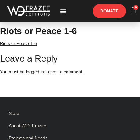
0
DONATE
Free Materials
Other Speakers
Riots or Peace 1-6
Riots or Peace 1-6
Leave a Reply
You must be
logged in
to post a comment.
Store
About W.D. Frazee
Projects And Needs