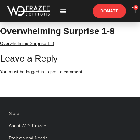
0
DONATE
Free Materials
Other Speakers
Overwhelming Surprise 1-8
Overwhelming Surprise 1-8
Leave a Reply
You must be
logged in
to post a comment.
Store
About W.D. Frazee
Projects And Needs