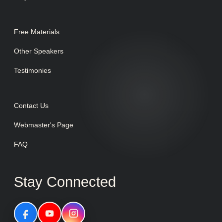
Free Materials
Other Speakers
Testimonies
Contact Us
Webmaster's Page
FAQ
Stay Connected