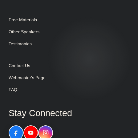
Free Materials
Other Speakers
Testimonies
Contact Us
Webmaster's Page
FAQ
Stay Connected