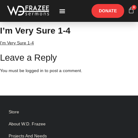
0
DONATE
Free Materials
Other Speakers
I’m Very Sure 1-4
I'm Very Sure 1-4
Leave a Reply
You must be
logged in
to post a comment.
Store
About W.D. Frazee
Projects And Needs