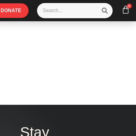
0
DONATE
Stay