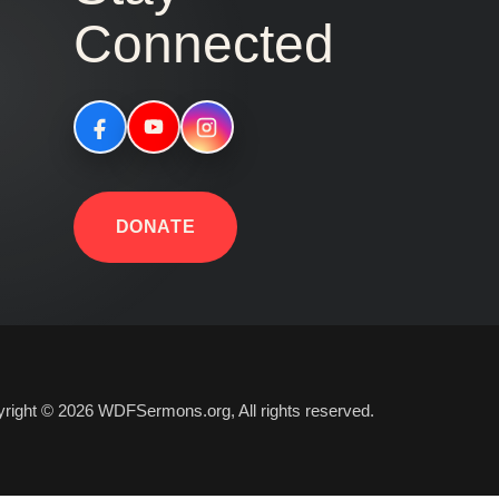
Connected
DONATE
right © 2026 WDFSermons.org, All rights reserved.