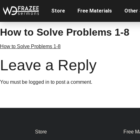
Store
Free Materials
Other
How to Solve Problems 1-8
How to Solve Problems 1-8
Leave a Reply
You must be
logged in
to post a comment.
Store
Free Ma