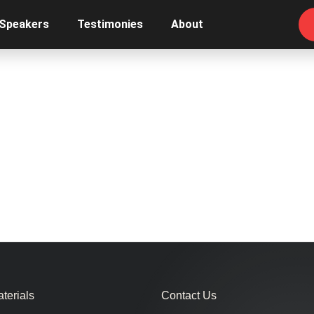
 Speakers
Testimonies
About
terials
Contact Us