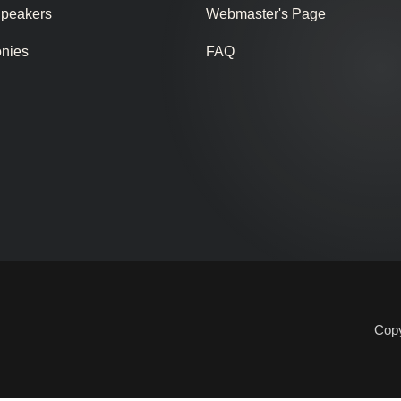
Speakers
Webmaster's Page
onies
FAQ
Copy