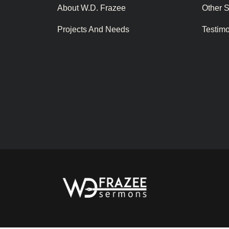
About W.D. Frazee
Other 
Projects And Needs
Testim