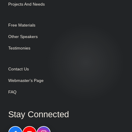
Projects And Needs
Free Materials
Other Speakers
Testimonies
Contact Us
Webmaster's Page
FAQ
Stay Connected