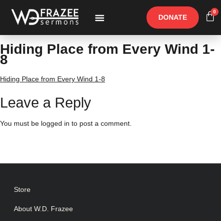
0
DONATE
Free Materials
Other Speakers
Hiding Place from Every Wind 1-
8
Hiding Place from Every Wind 1-8
Leave a Reply
You must be
logged in
to post a comment.
Store
About W.D. Frazee