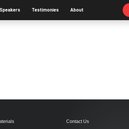
 Speakers
Testimonies
About
terials
Contact Us