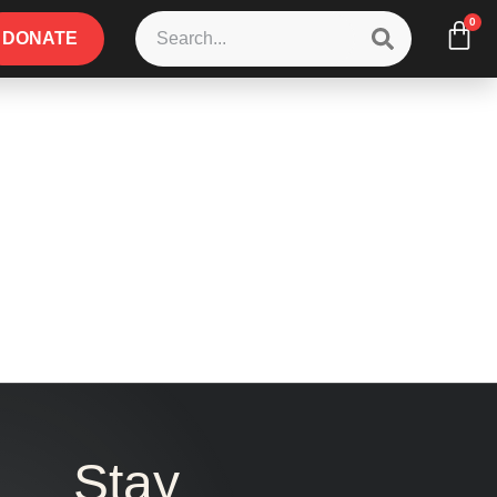
0
DONATE
Stay