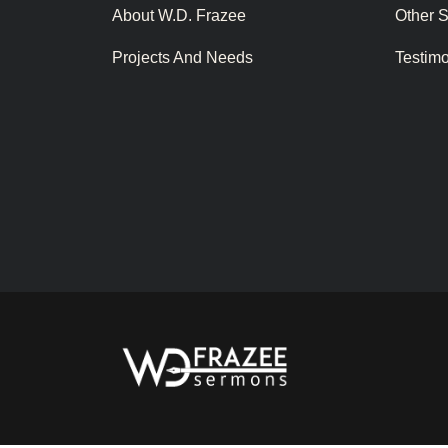
About W.D. Frazee
Other 
Projects And Needs
Testim