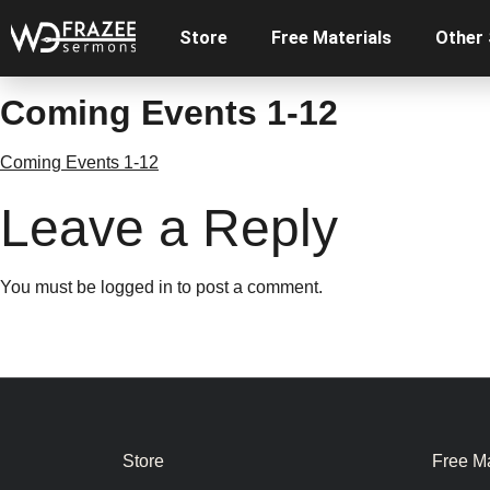
Store
Free Materials
Other
Coming Events 1-12
Coming Events 1-12
Leave a Reply
You must be
logged in
to post a comment.
Store
Free Ma