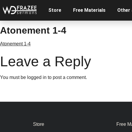
Store
Free Materials
Other
Atonement 1-4
Atonement 1-4
Leave a Reply
You must be
logged in
to post a comment.
Store
Free Ma