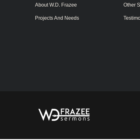
About W.D. Frazee
Other 
Projects And Needs
Testim