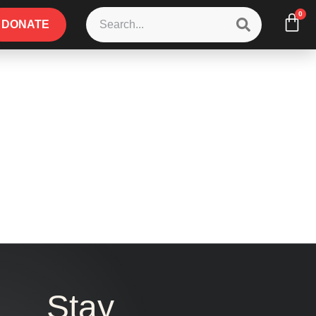
0
DONATE
Stay