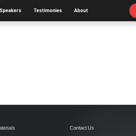
 Speakers
Testimonies
About
terials
Contact Us