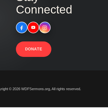
Connected
DONATE
right © 2026 WDFSermons.org, All rights reserved.