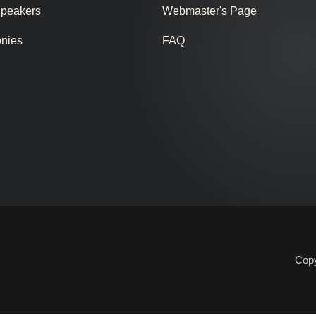
Speakers
Webmaster's Page
onies
FAQ
Copy