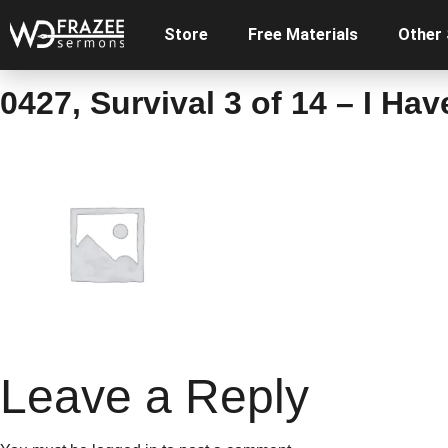
Store
Free Materials
Other
0427, Survival 3 of 14 – I Ha
Leave a Reply