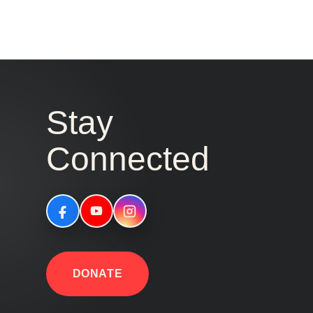
Stay
Connected
DONATE