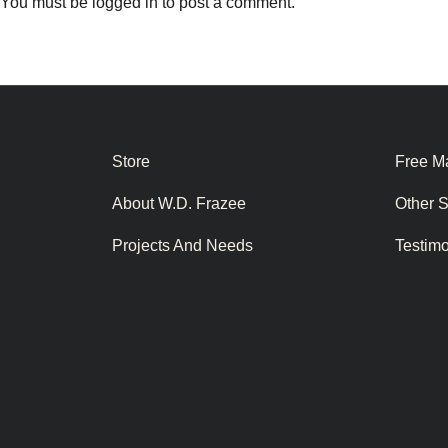
You must be
logged in
to post a comment.
Store
Free Ma
About W.D. Frazee
Other 
Projects And Needs
Testim