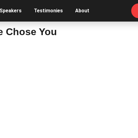
 Speakers
Testimonies
About
ve Chose You