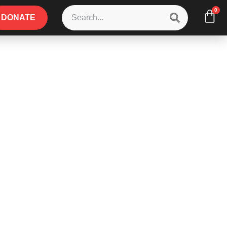
0
DONATE