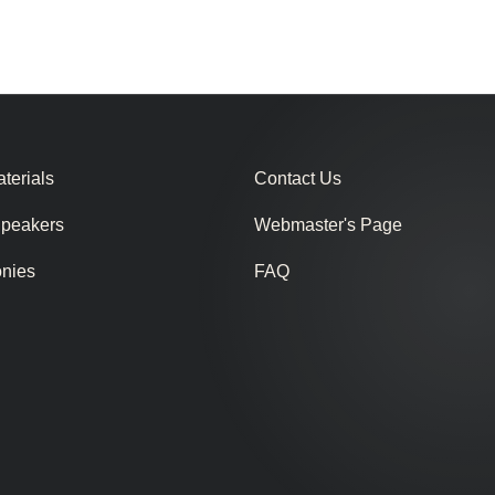
terials
Contact Us
Speakers
Webmaster's Page
onies
FAQ