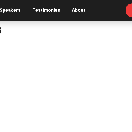
 Speakers
Testimonies
About
6