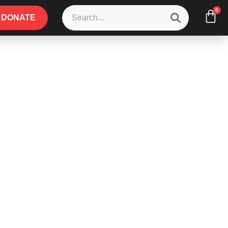
0
DONATE