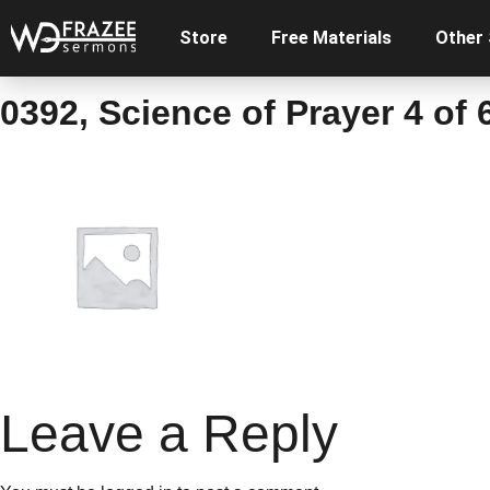
Store
Free Materials
Other
0392, Science of Prayer 4 of 
Leave a Reply