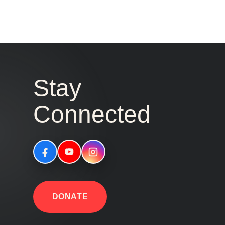
Stay
Connected
DONATE