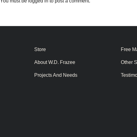
You must be
logged in
to post a comment.
Store
Free Ma
About W.D. Frazee
Other 
Projects And Needs
Testim