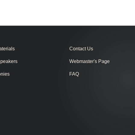
terials
Contact Us
Speakers
Webmaster's Page
onies
FAQ