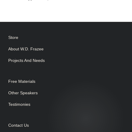
Store
About W.D. Frazee
Projects And Needs
Free Materials
Other Speakers
Testimonies
Contact Us