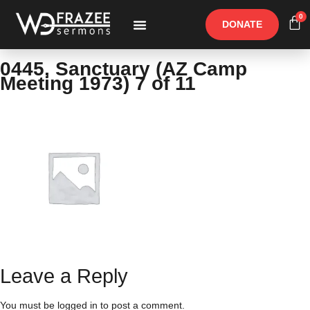
0
DONATE
Free Materials
Other Speakers
0445, Sanctuary (AZ Camp
Meeting 1973) 7 of 11
Leave a Reply
You must be
logged in
to post a comment.