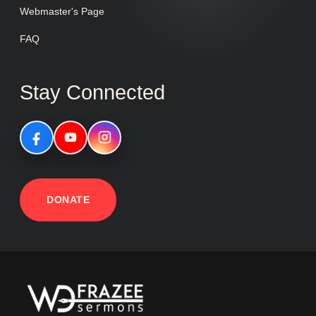
Webmaster's Page
FAQ
Stay Connected
DONATE