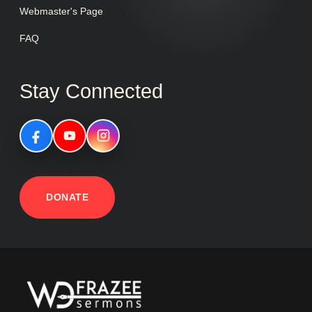
Webmaster's Page
FAQ
Stay Connected
DONATE