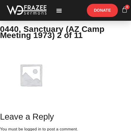
0
DONATE
Free Materials
Other Speakers
0440, Sanctuary (AZ Camp
Meeting 1973) 2 of 11
Leave a Reply
You must be
logged in
to post a comment.