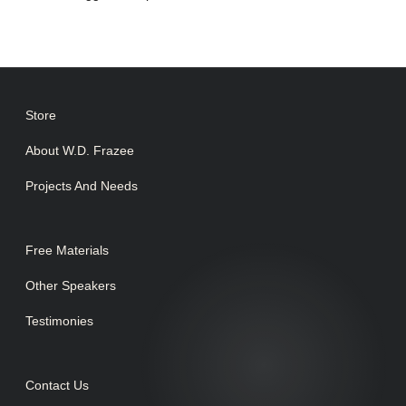
Store
About W.D. Frazee
Projects And Needs
Free Materials
Other Speakers
Testimonies
Contact Us