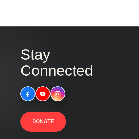
Stay
Connected
DONATE