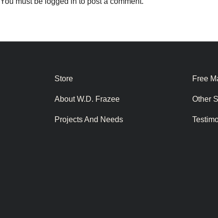
You must be
logged in
to post a comment.
Store
Free Ma
About W.D. Frazee
Other 
Projects And Needs
Testim