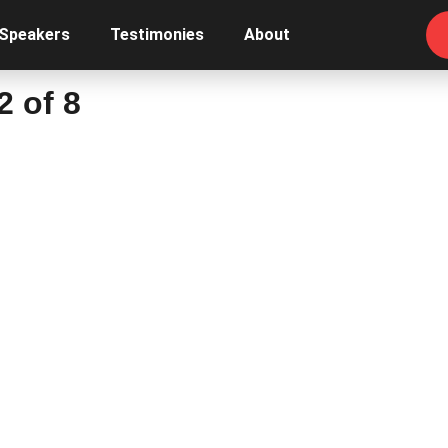
 Speakers
Testimonies
About
2 of 8