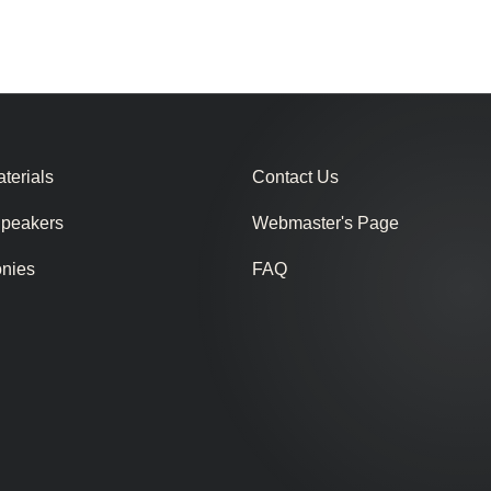
terials
Contact Us
Speakers
Webmaster's Page
onies
FAQ