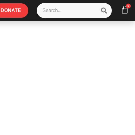
0
DONATE