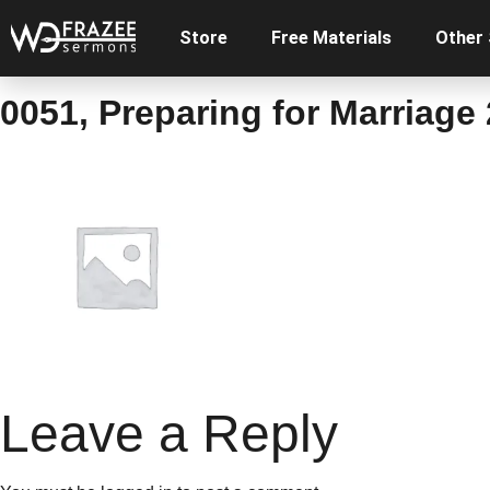
Store
Free Materials
Other
0051, Preparing for Marriage 
Leave a Reply