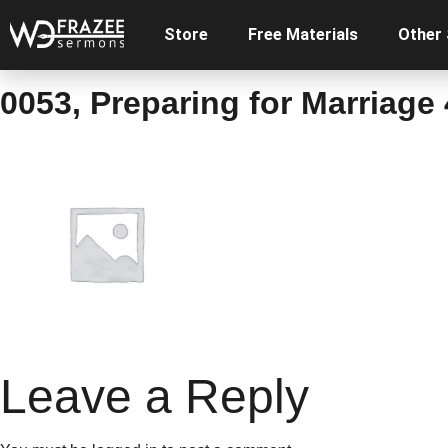
Store
Free Materials
Other
0053, Preparing for Marriage 
Leave a Reply