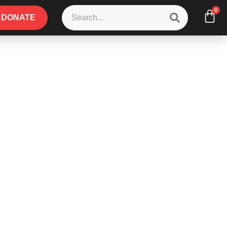
0
DONATE