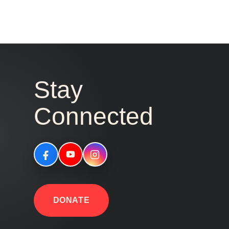
Stay
Connected
DONATE