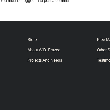
You must be
logged in
to post a comment.
Store
Free Ma
About W.D. Frazee
Other 
Projects And Needs
Testim