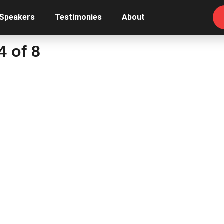
 Speakers
Testimonies
About
4 of 8