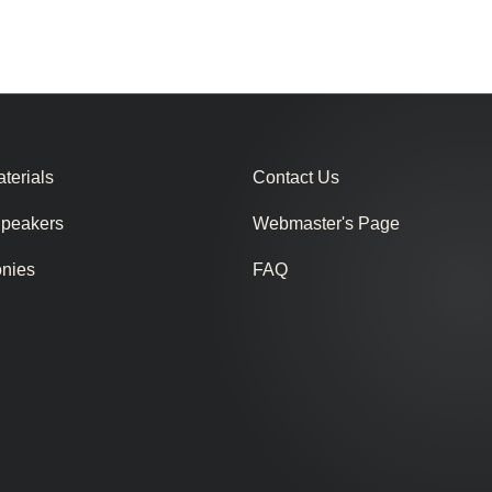
terials
Contact Us
Speakers
Webmaster's Page
onies
FAQ