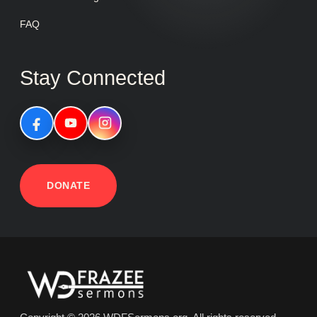
FAQ
Stay Connected
DONATE