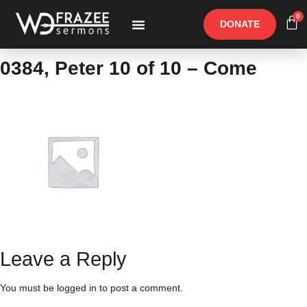
0
DONATE
Free Materials
Other Speakers
0384, Peter 10 of 10 – Come
Leave a Reply
You must be
logged in
to post a comment.