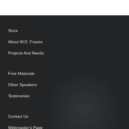
Store
About W.D. Frazee
Projects And Needs
Free Materials
Other Speakers
Testimonies
Contact Us
Webmaster's Page