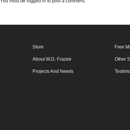
You must be
logged in
to post a comment.
Store
Free Ma
About W.D. Frazee
Other 
Projects And Needs
Testim