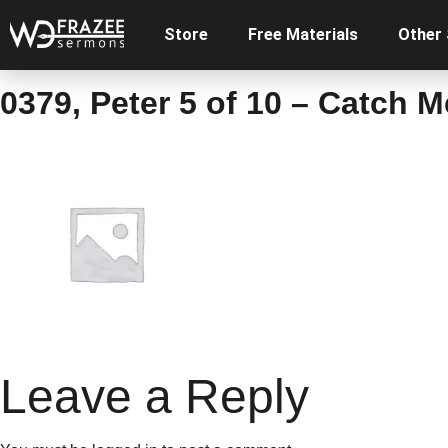
Store
Free Materials
Other
0379, Peter 5 of 10 – Catch 
Leave a Reply