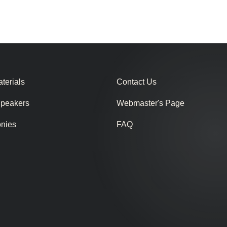
terials
Contact Us
Speakers
Webmaster's Page
onies
FAQ