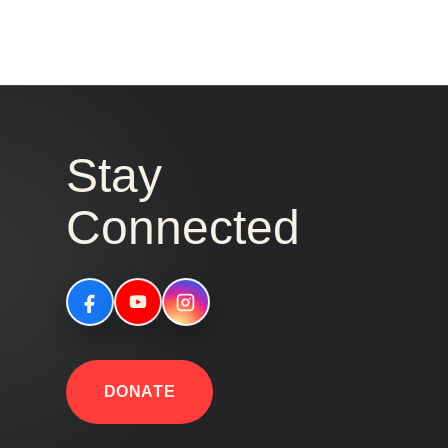
Stay
Connected
DONATE