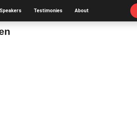
 Speakers
Testimonies
About
Men