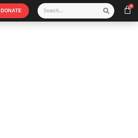
0
DONATE