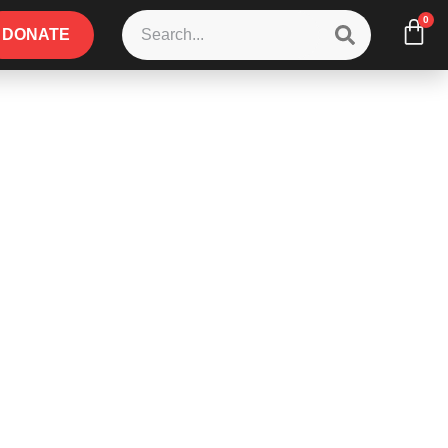
0
DONATE