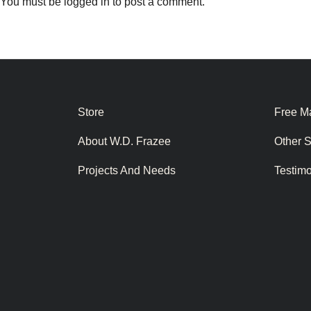
You must be
logged in
to post a comment.
Store
Free Ma
About W.D. Frazee
Other 
Projects And Needs
Testim