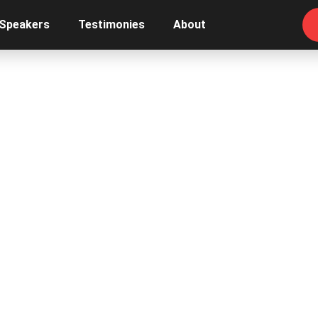
 Speakers
Testimonies
About