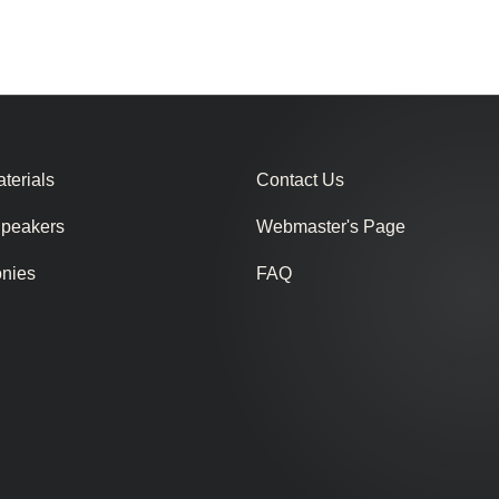
terials
Contact Us
Speakers
Webmaster's Page
onies
FAQ