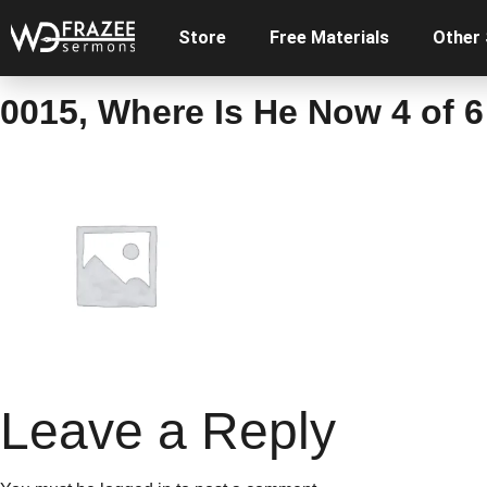
Store
Free Materials
Other
0015, Where Is He Now 4 of 6
Leave a Reply