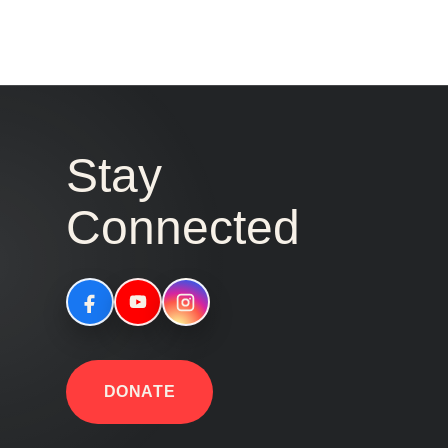
Stay
Connected
DONATE