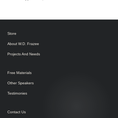
Store
About W.D. Frazee
Projects And Needs
Free Materials
Other Speakers
Testimonies
Contact Us