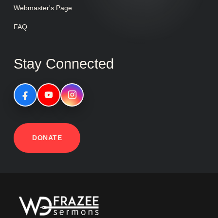
Webmaster's Page
FAQ
Stay Connected
DONATE