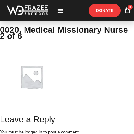
0
DONATE
Free Materials
Other Speakers
0020, Medical Missionary Nurse
2 of 6
Leave a Reply
You must be
logged in
to post a comment.