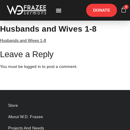
0
DONATE
Free Materials
Other Speakers
Husbands and Wives 1-8
Husbands and Wives 1-8
Leave a Reply
You must be
logged in
to post a comment.
Store
About W.D. Frazee
Projects And Needs