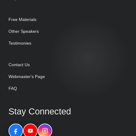
Free Materials
Other Speakers
Testimonies
Contact Us
Webmaster's Page
FAQ
Stay Connected