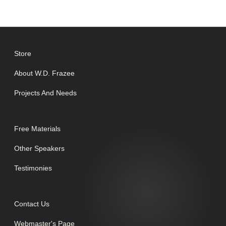
Store
About W.D. Frazee
Projects And Needs
Free Materials
Other Speakers
Testimonies
Contact Us
Webmaster's Page