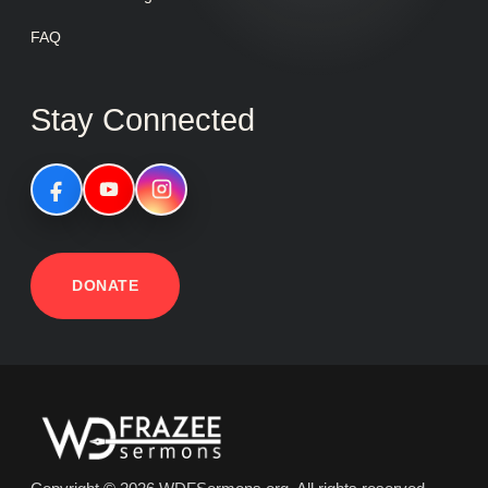
FAQ
Stay Connected
DONATE