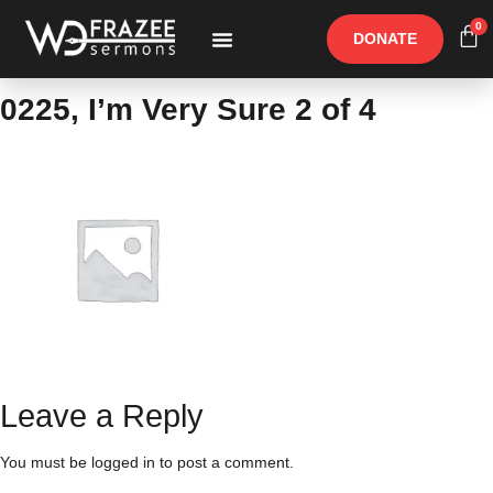
0
DONATE
Free Materials
Other Speakers
0225, I’m Very Sure 2 of 4
Leave a Reply
You must be
logged in
to post a comment.