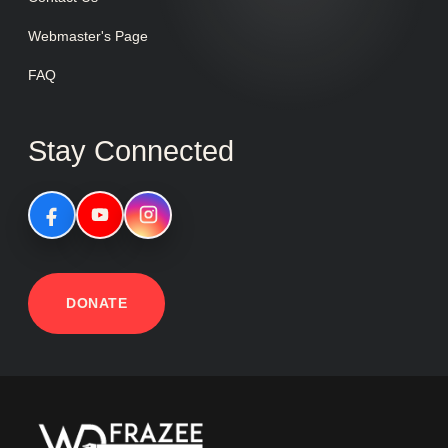
Webmaster's Page
FAQ
Stay Connected
DONATE