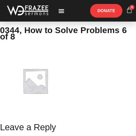
0
DONATE
Free Materials
Other Speakers
0344, How to Solve Problems 6
of 8
Leave a Reply