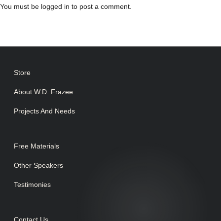
You must be
logged in
to post a comment.
Store
About W.D. Frazee
Projects And Needs
Free Materials
Other Speakers
Testimonies
Contact Us