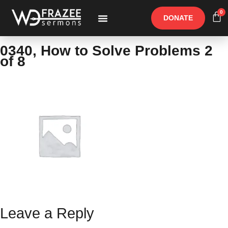
0
DONATE
Free Materials
Other Speakers
0340, How to Solve Problems 2
of 8
Leave a Reply