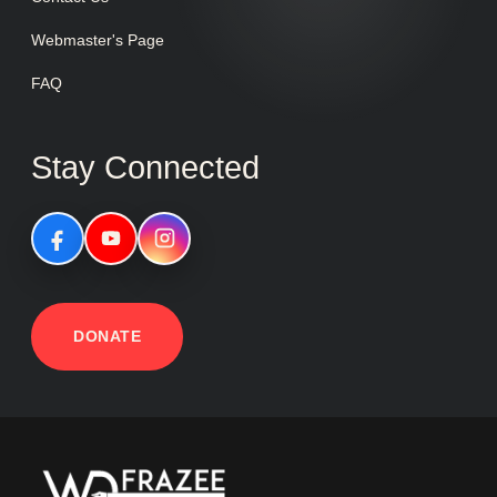
Webmaster's Page
FAQ
Stay Connected
DONATE