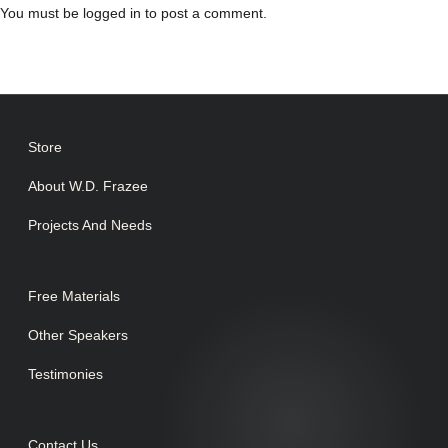
You must be
logged in
to post a comment.
Store
About W.D. Frazee
Projects And Needs
Free Materials
Other Speakers
Testimonies
Contact Us