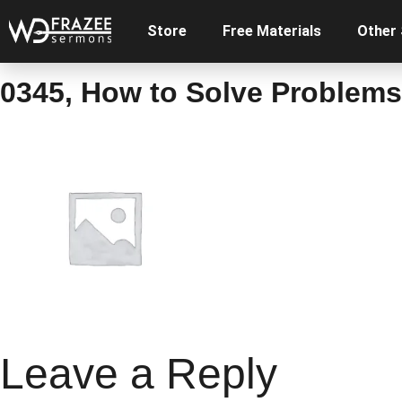
Store
Free Materials
Other
0345, How to Solve Problems 
Leave a Reply