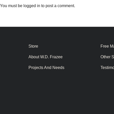
You must be
logged in
to post a comment.
Store
Free Ma
About W.D. Frazee
Other 
Projects And Needs
Testim