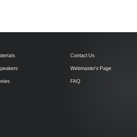
terials
Contact Us
Speakers
Webmaster's Page
onies
FAQ