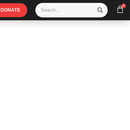
0
DONATE