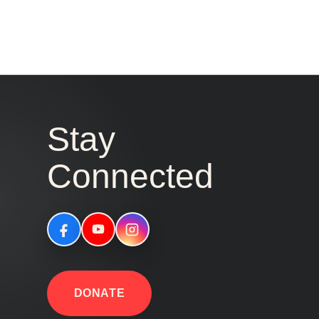
Stay
Connected
DONATE