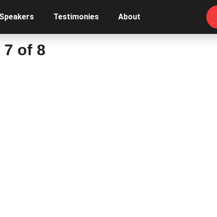
 Speakers
Testimonies
About
7 of 8