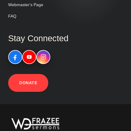
Webmaster's Page
FAQ
Stay Connected
DONATE