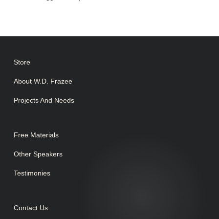
Store
About W.D. Frazee
Projects And Needs
Free Materials
Other Speakers
Testimonies
Contact Us