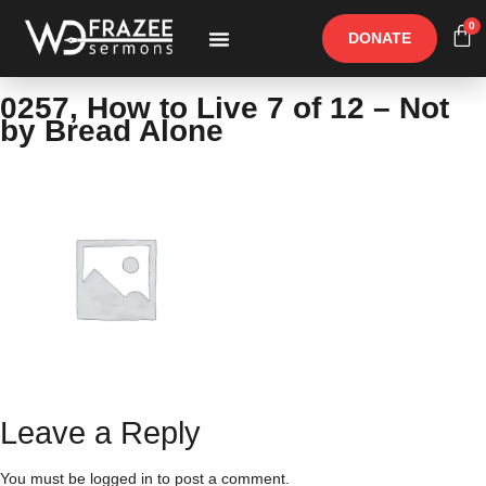
0
DONATE
Free Materials
Other Speakers
0257, How to Live 7 of 12 – Not
by Bread Alone
Leave a Reply
You must be
logged in
to post a comment.