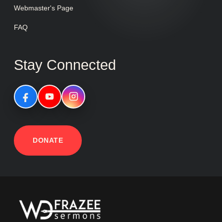
Webmaster's Page
FAQ
Stay Connected
DONATE