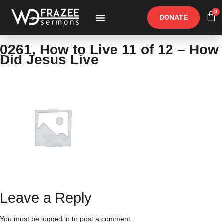
0
DONATE
Free Materials
Other Speakers
0261, How to Live 11 of 12 – How
Did Jesus Live
Leave a Reply
You must be
logged in
to post a comment.