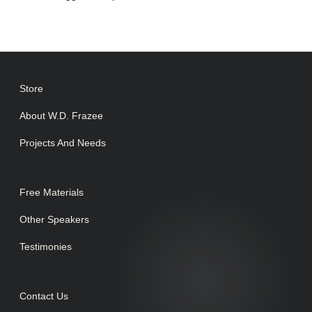
Store
About W.D. Frazee
Projects And Needs
Free Materials
Other Speakers
Testimonies
Contact Us