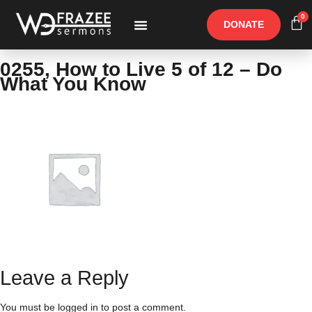
0
DONATE
Free Materials
Other Speakers
0255, How to Live 5 of 12 – Do
What You Know
Leave a Reply
You must be
logged in
to post a comment.