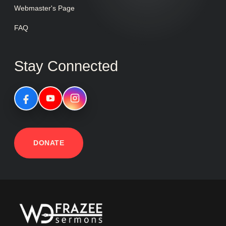
Webmaster's Page
FAQ
Stay Connected
DONATE