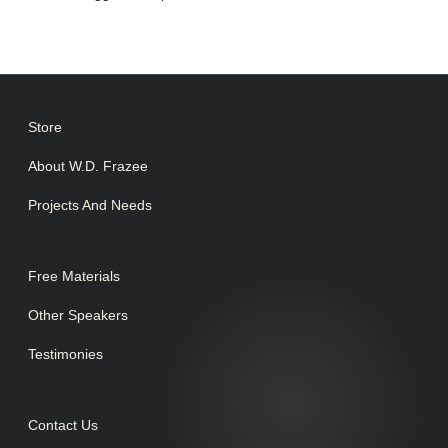
Store
About W.D. Frazee
Projects And Needs
Free Materials
Other Speakers
Testimonies
Contact Us