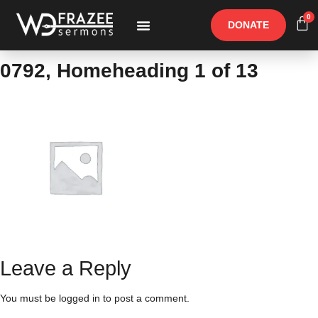
0
DONATE
Free Materials
Other Speakers
0792, Homeheading 1 of 13
Leave a Reply
You must be
logged in
to post a comment.