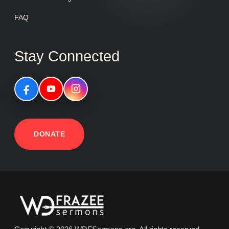
FAQ
Stay Connected
DONATE