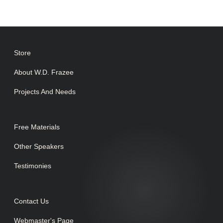
Store
About W.D. Frazee
Projects And Needs
Free Materials
Other Speakers
Testimonies
Contact Us
Webmaster's Page