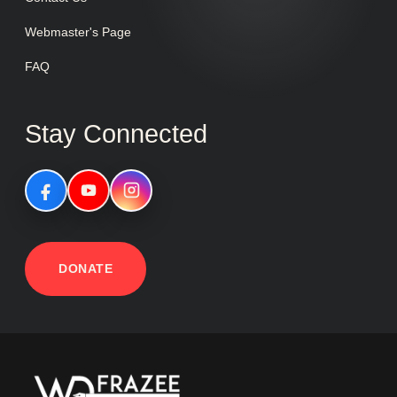
Webmaster's Page
FAQ
Stay Connected
DONATE