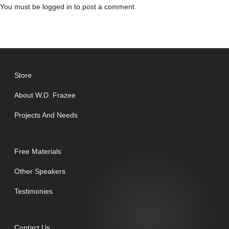
You must be
logged in
to post a comment.
Store
About W.D. Frazee
Projects And Needs
Free Materials
Other Speakers
Testimonies
Contact Us