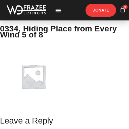
0
DONATE
Free Materials
Other Speakers
0334, Hiding Place from Every
Wind 5 of 8
Leave a Reply