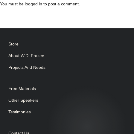
You must be
logged in
to post a comment.
Store
About W.D. Frazee
Projects And Needs
Free Materials
Other Speakers
Testimonies
Contact Us