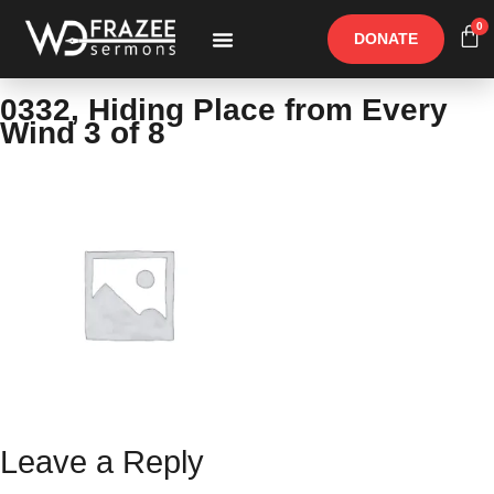
0
DONATE
Free Materials
Other Speakers
0332, Hiding Place from Every
Wind 3 of 8
Leave a Reply