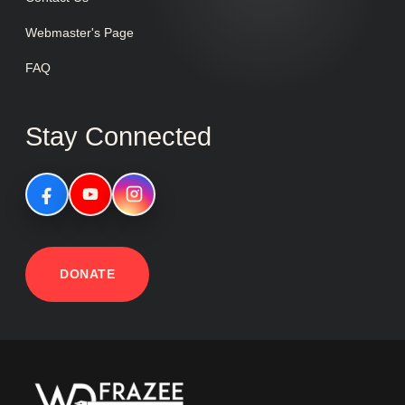
Webmaster's Page
FAQ
Stay Connected
DONATE