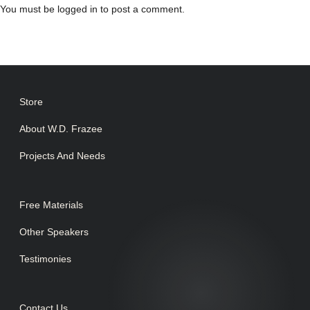
You must be
logged in
to post a comment.
Store
About W.D. Frazee
Projects And Needs
Free Materials
Other Speakers
Testimonies
Contact Us