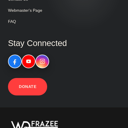
Webmaster's Page
FAQ
Stay Connected
DONATE