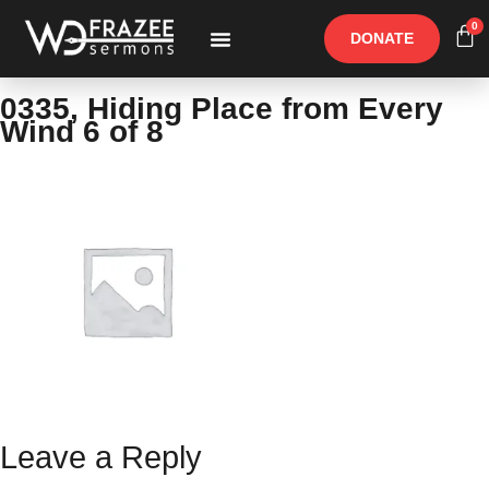
0
DONATE
Free Materials
Other Speakers
0335, Hiding Place from Every
Wind 6 of 8
Leave a Reply