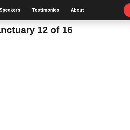
 Speakers
Testimonies
About
nctuary 12 of 16