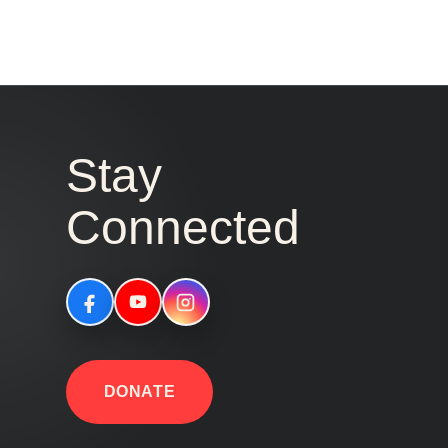
Stay
Connected
DONATE