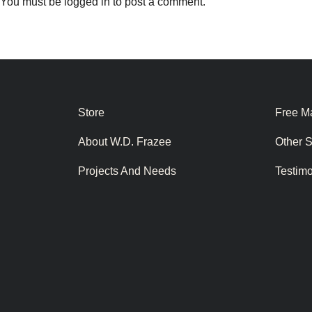
You must be
logged in
to post a comment.
Store
Free Ma
About W.D. Frazee
Other 
Projects And Needs
Testim