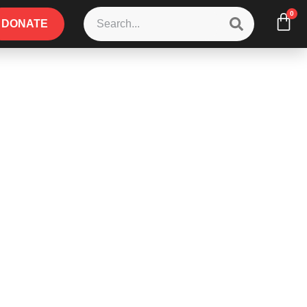
0
DONATE