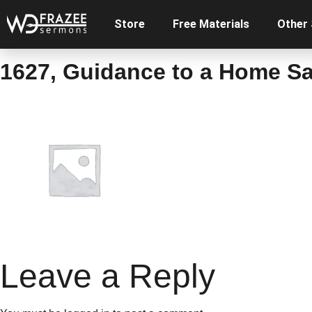
Store
Free Materials
Other
1627, Guidance to a Home Sa
Leave a Reply