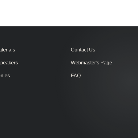
terials
Contact Us
Speakers
Webmaster's Page
onies
FAQ