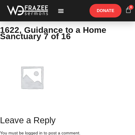
0
DONATE
Free Materials
Other Speakers
1622, Guidance to a Home
Sanctuary 7 of 16
Leave a Reply
You must be
logged in
to post a comment.