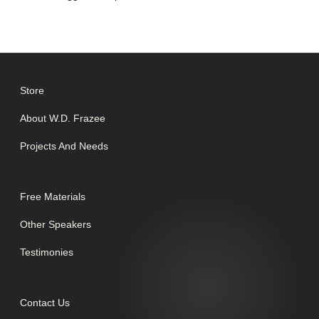
Store
About W.D. Frazee
Projects And Needs
Free Materials
Other Speakers
Testimonies
Contact Us