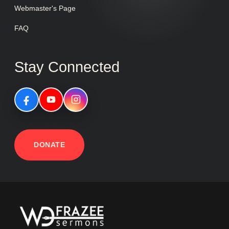
Webmaster's Page
FAQ
Stay Connected
DONATE