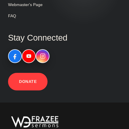
Webmaster's Page
FAQ
Stay Connected
DONATE