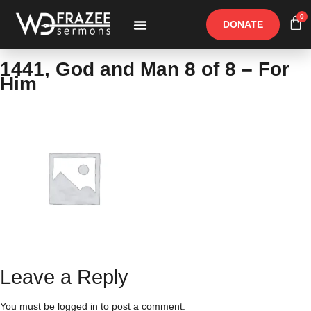
0
DONATE
Free Materials
Other Speakers
1441, God and Man 8 of 8 – For
Him
Leave a Reply
You must be
logged in
to post a comment.