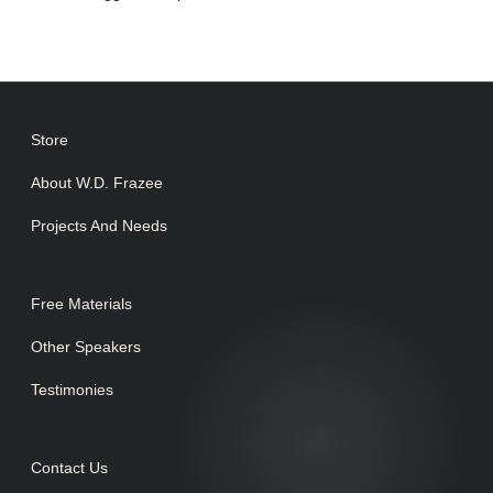
Store
About W.D. Frazee
Projects And Needs
Free Materials
Other Speakers
Testimonies
Contact Us