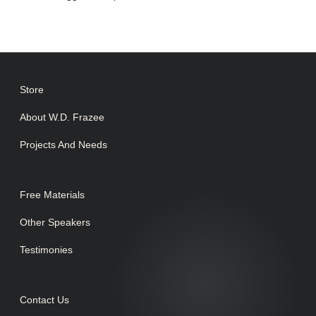
Store
About W.D. Frazee
Projects And Needs
Free Materials
Other Speakers
Testimonies
Contact Us