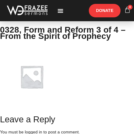
0
DONATE
Free Materials
Other Speakers
0328, Form and Reform 3 of 4 –
From the Spirit of Prophecy
Leave a Reply
You must be
logged in
to post a comment.