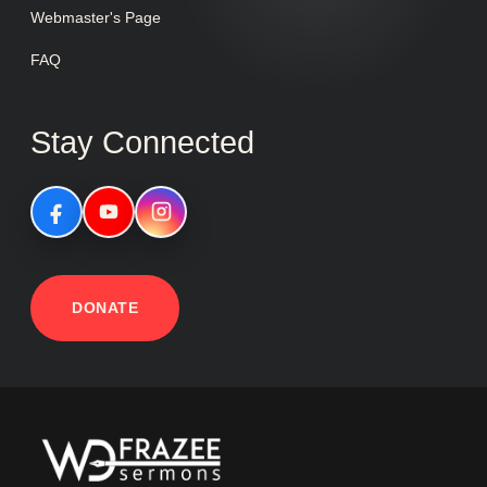
Webmaster's Page
FAQ
Stay Connected
DONATE