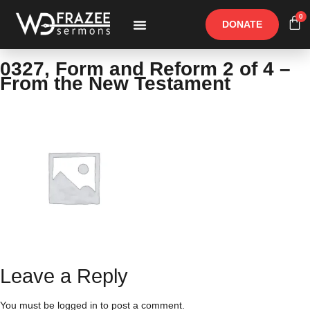
0
DONATE
Free Materials
Other Speakers
0327, Form and Reform 2 of 4 –
From the New Testament
Leave a Reply
You must be
logged in
to post a comment.