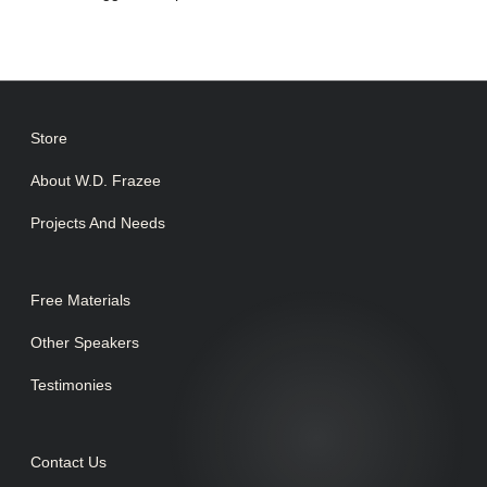
Store
About W.D. Frazee
Projects And Needs
Free Materials
Other Speakers
Testimonies
Contact Us