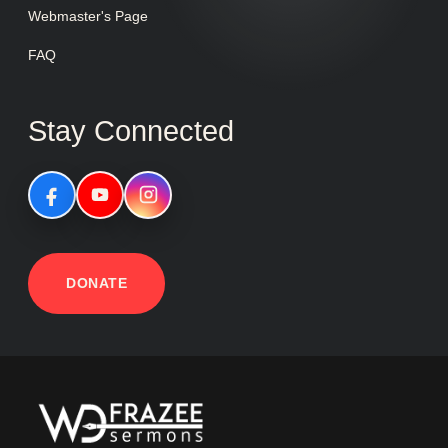
Webmaster's Page
FAQ
Stay Connected
DONATE