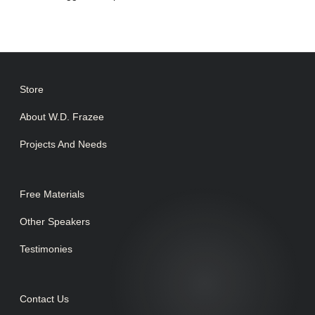
Store
About W.D. Frazee
Projects And Needs
Free Materials
Other Speakers
Testimonies
Contact Us