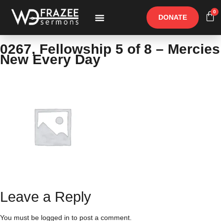
0
DONATE
Free Materials
Other Speakers
0267, Fellowship 5 of 8 – Mercies
New Every Day
Leave a Reply
You must be
logged in
to post a comment.