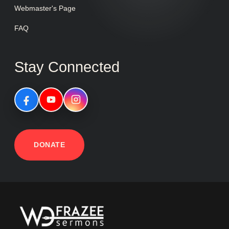
Webmaster's Page
FAQ
Stay Connected
DONATE